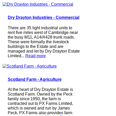
Dry Drayton Industries - Commercial
There are 35 light industrial units to
rent five miles west of Cambridge near
the busy M11, A14/A428 trunk roads.
These were formally the livestock
buildings to the Estate and are
managed and let by Dry Drayton Estate
Limited...
Read more
Scotland Farm - Agriculture
At the heart of Dry Drayton Estate is
Scotland Farm. Owned by the Peck
family since 1950, the farm is
contracted out to PX Farms Limited,
which is owned and run by James
Peck. PX Farms also provides farm