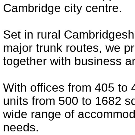
Cambridge city centre.
Set in rural Cambridgeshi
major trunk routes, we pr
together with business a
With offices from 405 to 4
units from 500 to 1682 sq
wide range of accommoda
needs.