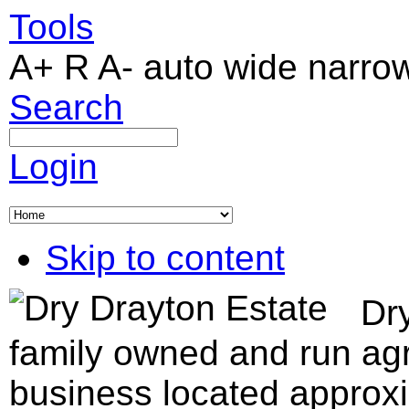
Tools
A+
R
A-
auto
wide
narro
Search
Login
Skip to content
Dry
family owned and run agr
business located approxi