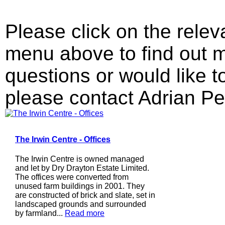
Please click on the relev
menu above to find out m
questions or would like 
please contact Adrian Pe
The Irwin Centre - Offices
The Irwin Centre is owned managed
and let by Dry Drayton Estate Limited.
The offices were converted from
unused farm buildings in 2001. They
are constructed of brick and slate, set in
landscaped grounds and surrounded
by farmland...
Read more