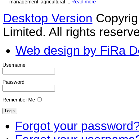
management, agricultural ...
Read more
Desktop Version
Copyrig
Limited. All rights reserv
Web design by FiRa D
Username
Password
Remember Me
Forgot your password